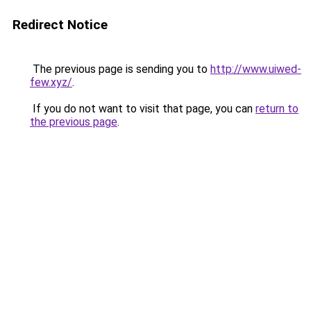
Redirect Notice
The previous page is sending you to
http://www.uiwed-
few.xyz/
.
If you do not want to visit that page, you can
return to
the previous page
.