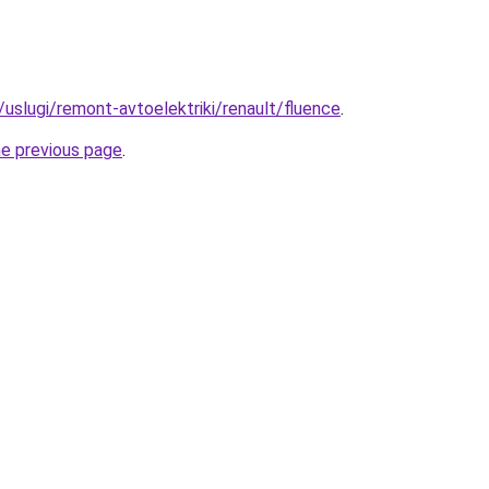
u/uslugi/remont-avtoelektriki/renault/fluence
.
he previous page
.