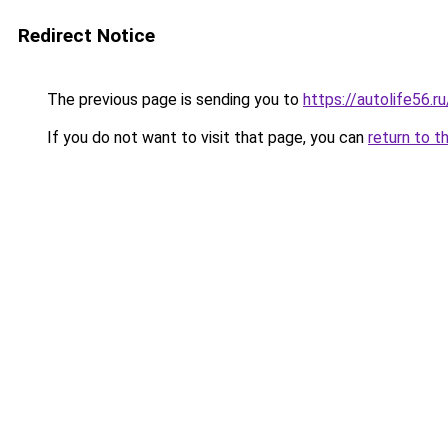
Redirect Notice
The previous page is sending you to
https://autolife56.r
If you do not want to visit that page, you can
return to t