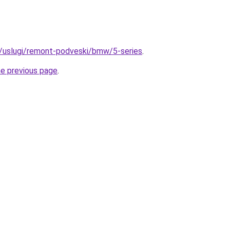
ru/uslugi/remont-podveski/bmw/5-series
.
he previous page
.