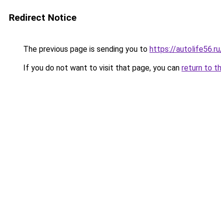
Redirect Notice
The previous page is sending you to
https://autolife56.
If you do not want to visit that page, you can
return to t