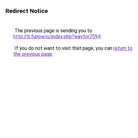
Redirect Notice
The previous page is sending you to
http://b.funow.ru/index.php?wayfor7594
.
If you do not want to visit that page, you can
return to
the previous page
.