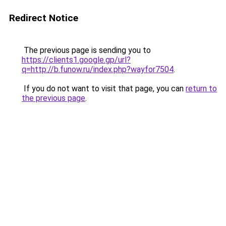
Redirect Notice
The previous page is sending you to
https://clients1.google.gp/url?
q=http://b.funow.ru/index.php?wayfor7504
.
If you do not want to visit that page, you can
return to
the previous page
.