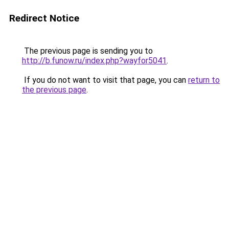
Redirect Notice
The previous page is sending you to
http://b.funow.ru/index.php?wayfor5041
.
If you do not want to visit that page, you can
return to
the previous page
.