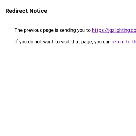
Redirect Notice
The previous page is sending you to
https://jqzlighting.
If you do not want to visit that page, you can
return to t