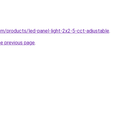
com/products/led-panel-light-2x2-5-cct-adjustable
.
he previous page
.