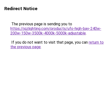
Redirect Notice
The previous page is sending you to
https://jqzlighting.com/products/ufo-high-bay-240w-
200w-150w-3500k-4000k-5000k-adjustable
.
If you do not want to visit that page, you can
return to
the previous page
.