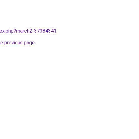
ndex.php?march2-37384341
.
he previous page
.