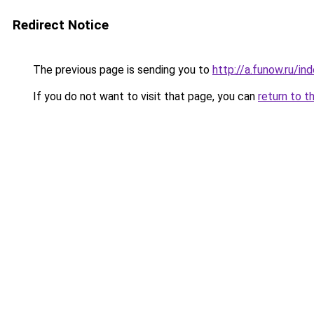
Redirect Notice
The previous page is sending you to
http://a.funow.ru/i
If you do not want to visit that page, you can
return to t