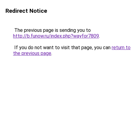
Redirect Notice
The previous page is sending you to
http://b.funow.ru/index.php?wayfor7809
.
If you do not want to visit that page, you can
return to
the previous page
.