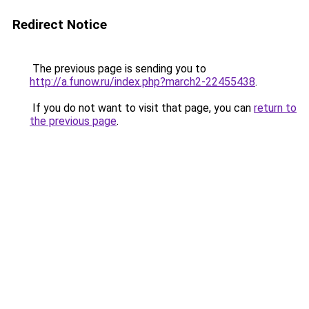
Redirect Notice
The previous page is sending you to
http://a.funow.ru/index.php?march2-22455438
.
If you do not want to visit that page, you can
return to
the previous page
.