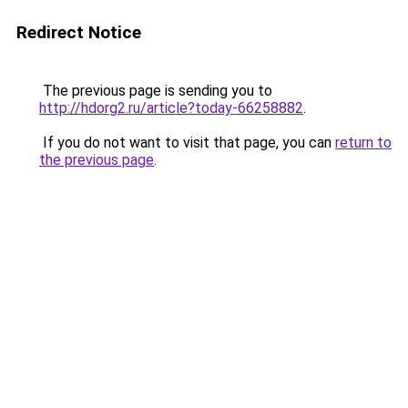
Redirect Notice
The previous page is sending you to
http://hdorg2.ru/article?today-66258882
.
If you do not want to visit that page, you can
return to
the previous page
.