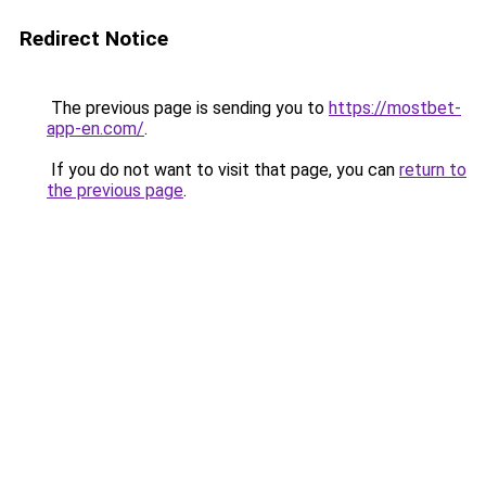
Redirect Notice
The previous page is sending you to
https://mostbet-
app-en.com/
.
If you do not want to visit that page, you can
return to
the previous page
.