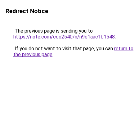
Redirect Notice
The previous page is sending you to
https://note.com/coo2540/n/n9e1aac1b1548
.
If you do not want to visit that page, you can
return to
the previous page
.