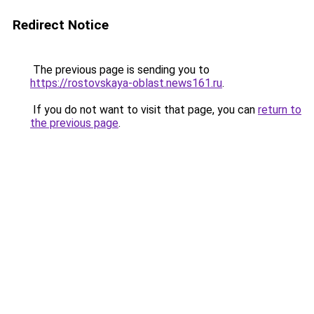
Redirect Notice
The previous page is sending you to
https://rostovskaya-oblast.news161.ru
.
If you do not want to visit that page, you can
return to
the previous page
.