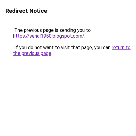
Redirect Notice
The previous page is sending you to
https://serial1950.blogspot.com/
.
If you do not want to visit that page, you can
return to
the previous page
.