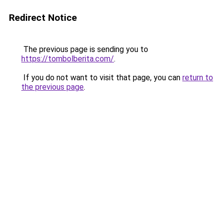
Redirect Notice
The previous page is sending you to
https://tombolberita.com/
.
If you do not want to visit that page, you can
return to
the previous page
.