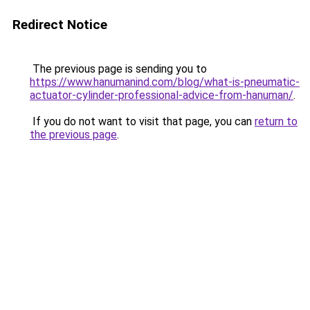
Redirect Notice
The previous page is sending you to
https://www.hanumanind.com/blog/what-is-pneumatic-
actuator-cylinder-professional-advice-from-hanuman/
.
If you do not want to visit that page, you can
return to
the previous page
.