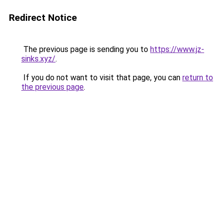
Redirect Notice
The previous page is sending you to
https://www.jz-
sinks.xyz/
.
If you do not want to visit that page, you can
return to
the previous page
.