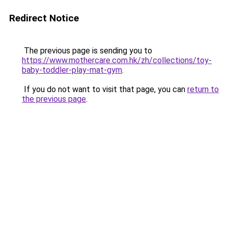
Redirect Notice
The previous page is sending you to
https://www.mothercare.com.hk/zh/collections/toy-
baby-toddler-play-mat-gym
.
If you do not want to visit that page, you can
return to
the previous page
.