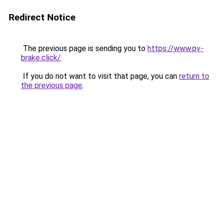
Redirect Notice
The previous page is sending you to
https://www.pv-
brake.click/
.
If you do not want to visit that page, you can
return to
the previous page
.