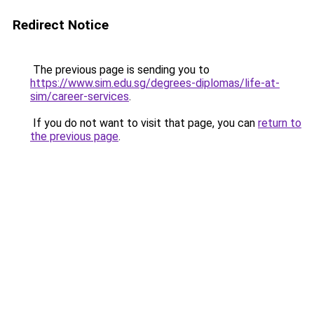
Redirect Notice
The previous page is sending you to
https://www.sim.edu.sg/degrees-diplomas/life-at-
sim/career-services
.
If you do not want to visit that page, you can
return to
the previous page
.