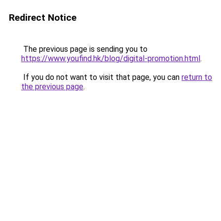
Redirect Notice
The previous page is sending you to
https://www.youfind.hk/blog/digital-promotion.html
.
If you do not want to visit that page, you can
return to
the previous page
.