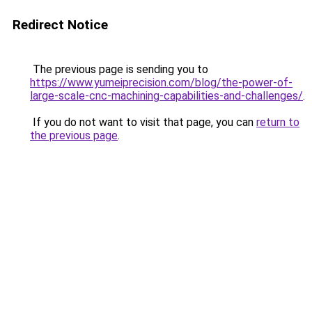
Redirect Notice
The previous page is sending you to
https://www.yumeiprecision.com/blog/the-power-of-
large-scale-cnc-machining-capabilities-and-challenges/
.
If you do not want to visit that page, you can
return to
the previous page
.